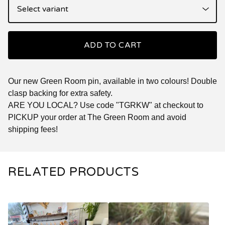
ADD TO CART
Our new Green Room pin, available in two colours! Double
clasp backing for extra safety.
ARE YOU LOCAL? Use code "TGRKW" at checkout to
PICKUP your order at The Green Room and avoid
shipping fees!
RELATED PRODUCTS