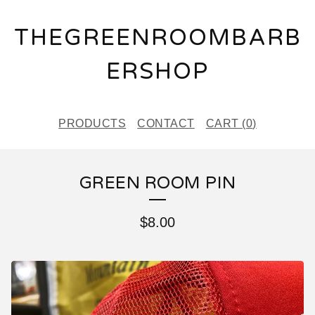
THEGREENROOMBARB
ERSHOP
PRODUCTS
CONTACT
CART (
0
)
GREEN ROOM PIN
$
8.00