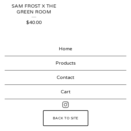
SAM FROST X THE
GREEN ROOM
$
40.00
Home
Products
Contact
Cart
BACK TO SITE