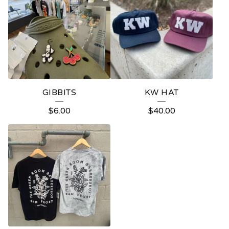
GIBBITS
KW HAT
$
6.00
$
40.00